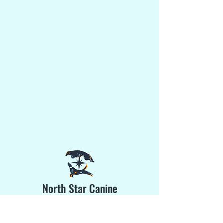
North Star Canine
Training & Sports Gear
Phone:
(203) 520-3641