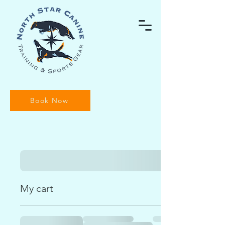
Book Now
My cart