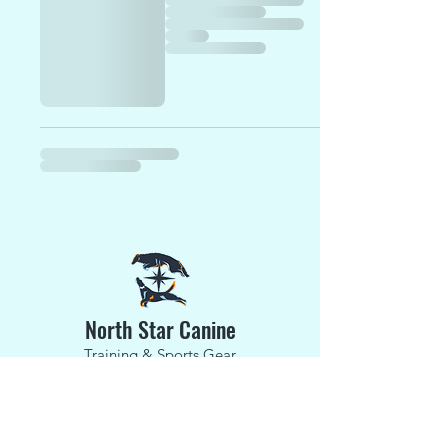
North Star Canine
Training & Sports Gear
Phone:
(203) 520-3641
E-Mail:
jessnorthstark9@gmail.com