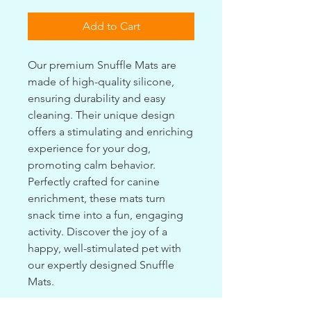
Add to Cart
Our premium Snuffle Mats are
made of high-quality silicone,
ensuring durability and easy
cleaning. Their unique design
offers a stimulating and enriching
experience for your dog,
promoting calm behavior.
Perfectly crafted for canine
enrichment, these mats turn
snack time into a fun, engaging
activity. Discover the joy of a
happy, well-stimulated pet with
our expertly designed Snuffle
Mats.