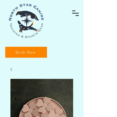
Book Now