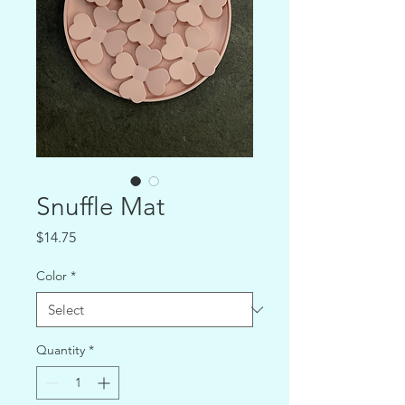
Snuffle Mat
Price
$14.75
Color
*
Quantity
*