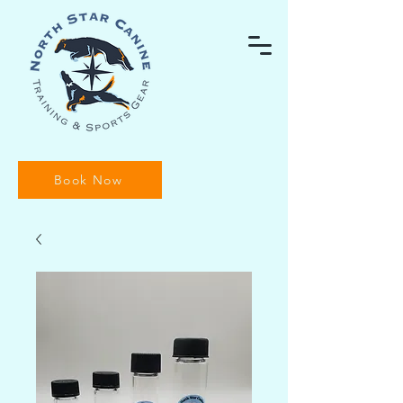
Book Now