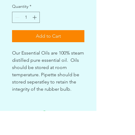
Quantity
*
Add to Cart
Our Essential Oils are 100% steam
distilled pure essential oil. Oils
should be stored at room
temperature. Pipette should be
stored seperatley to retain the
integrity of the rubber bulb.