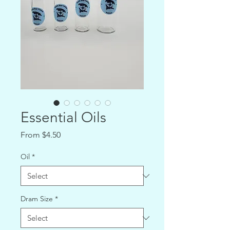
Essential Oils
Sale
From
$4.50
Price
Oil
*
Dram Size
*