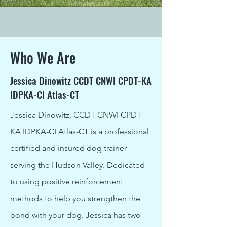
Who We Are
Jessica Dinowitz CCDT CNWI CPDT-KA
IDPKA-CI Atlas-CT
Jessica Dinowitz, CCDT CNWI CPDT-
KA IDPKA-CI Atlas-CT is a professional
certified and insured dog trainer
serving the Hudson Valley. Dedicated
to using positive reinforcement
methods to help you strengthen the
bond with your dog. Jessica has two