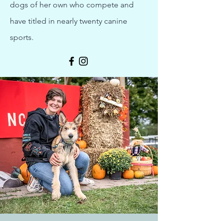
dogs of her own who compete and
have titled in nearly twenty canine
sports.