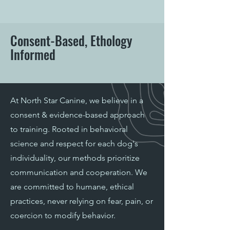
Consent-Based, Ethology
Informed
At North Star Canine, we believe in a
consent & evidence-based approach
to training. Rooted in behavioral
science and respect for each dog's
individuality, our methods prioritize
communication and cooperation. We
are committed to humane, ethical
practices, never relying on fear, pain, or
coercion to modify behavior.