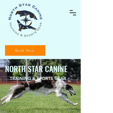
Book Now
NORTH STAR CANINE
TRAINING & SPORTS GEAR